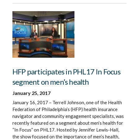
HFP participates in PHL17 In Focus
segment on men’s health
January 25, 2017
January 16, 2017 – Terrell Johnson, one of the Health
Federation of Philadelphia’s (HFP) health insurance
navigator and community engagement specialists, was
recently featured on a segment about men’s health for
“In Focus” on PHL17. Hosted by Jennifer Lewis-Hall,
the show focused on the importance of men’s health,