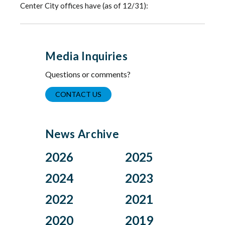
Center City offices have (as of 12/31):
Media Inquiries
Questions or comments?
CONTACT US
News Archive
2026
2025
Aug
Dec
2024
2023
Jul
Nov
Nov
Oct
2022
2021
Jun
Oct
Aug
Jul
Apr
Sep
Dec
Nov
2020
2019
Jul
Jun
Mar
Aug