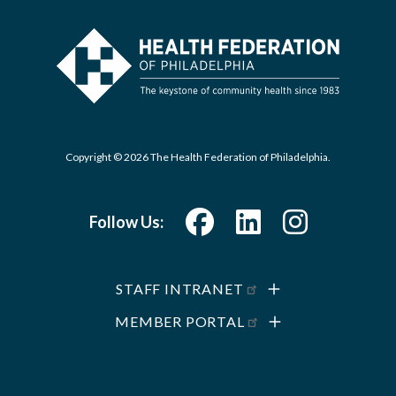
Copyright © 2026 The Health Federation of Philadelphia.
Follow Us:
STAFF INTRANET
MEMBER PORTAL