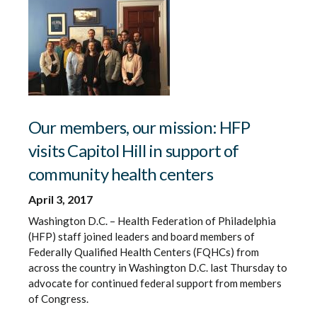
Our members, our mission: HFP
visits Capitol Hill in support of
community health centers
April 3, 2017
Washington D.C. – Health Federation of Philadelphia
(HFP) staff joined leaders and board members of
Federally Qualified Health Centers (FQHCs) from
across the country in Washington D.C. last Thursday to
advocate for continued federal support from members
of Congress.