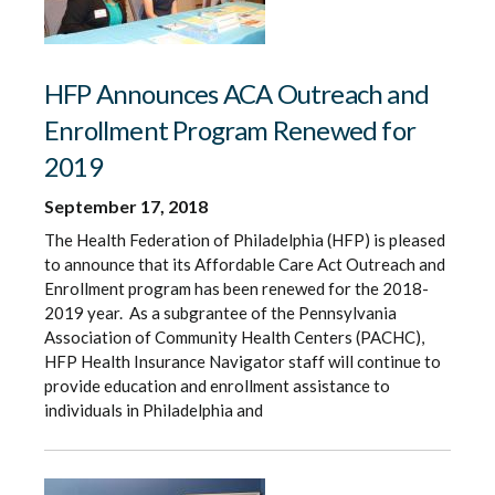
HFP Announces ACA Outreach and
Enrollment Program Renewed for
2019
September 17, 2018
The Health Federation of Philadelphia (HFP) is pleased
to announce that its Affordable Care Act Outreach and
Enrollment program has been renewed for the 2018-
2019 year. As a subgrantee of the Pennsylvania
Association of Community Health Centers (PACHC),
HFP Health Insurance Navigator staff will continue to
provide education and enrollment assistance to
individuals in Philadelphia and