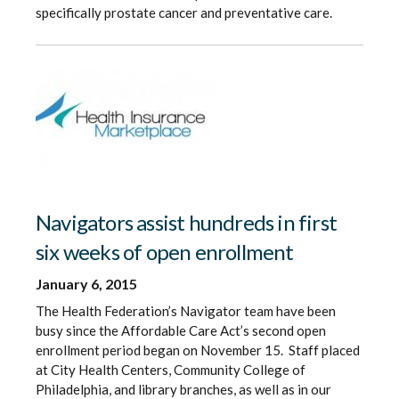
specifically prostate cancer and preventative care.
Navigators assist hundreds in first
six weeks of open enrollment
January 6, 2015
The Health Federation’s Navigator team have been
busy since the Affordable Care Act’s second open
enrollment period began on November 15. Staff placed
at City Health Centers, Community College of
Philadelphia, and library branches, as well as in our