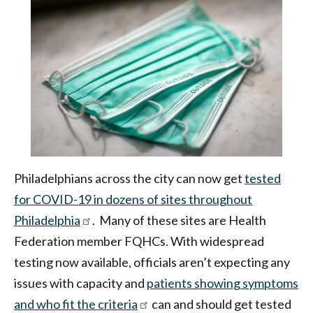
|
Health
Federation
of
Philadelphia
Philadelphians across the city can now get
tested
for COVID-19 in dozens of sites throughout
Philadelphia
. Many of these sites are Health
Federation member FQHCs. With widespread
testing now available, officials aren’t expecting any
issues with capacity and
patients showing symptoms
and who fit the criteria
can and should get tested