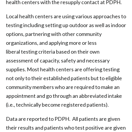
health centers with the resupply contact at PDPH.
Local health centers are using various approaches to
testing including setting up outdoor as well as indoor
options, partnering with other community
organizations, and applying more or less
liberal testing criteria based on their own
assessment of capacity, safety and necessary
supplies. Most health centers are offering testing
not only to their established patients but to eligible
community members who are required to make an
appointment and go through an abbreviated intake
(i.e., technically become registered patients).
Data are reported to PDPH. All patients are given
their results and patients who test positive are given