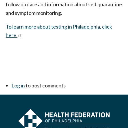
follow up care and information about self quarantine
and symptom monitoring.
To learn more about testing in Philadelphia, click
here.
Log in
to post comments