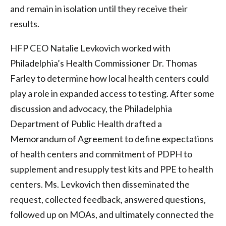
and remain in isolation until they receive their
results.
HFP CEO Natalie Levkovich worked with
Philadelphia’s Health Commissioner Dr. Thomas
Farley to determine how local health centers could
play a role in expanded access to testing. After some
discussion and advocacy, the Philadelphia
Department of Public Health drafted a
Memorandum of Agreement to define expectations
of health centers and commitment of PDPH to
supplement and resupply test kits and PPE to health
centers. Ms. Levkovich then disseminated the
request, collected feedback, answered questions,
followed up on MOAs, and ultimately connected the