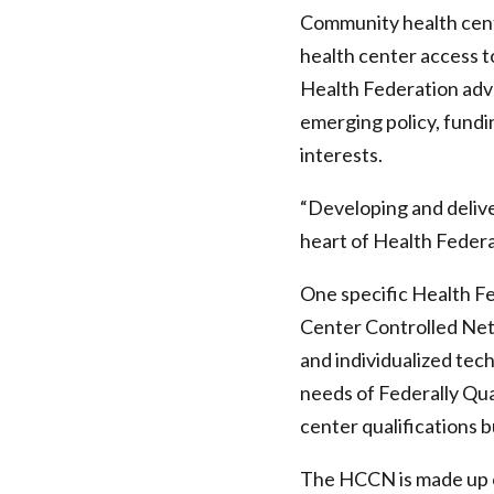
Community health cent
health center access t
Health Federation advo
emerging policy, fundi
interests.
“Developing and deliver
heart of Health Federa
One specific Health Fe
Center Controlled Net
and individualized tec
needs of Federally Qua
center qualifications 
The HCCN is made up of