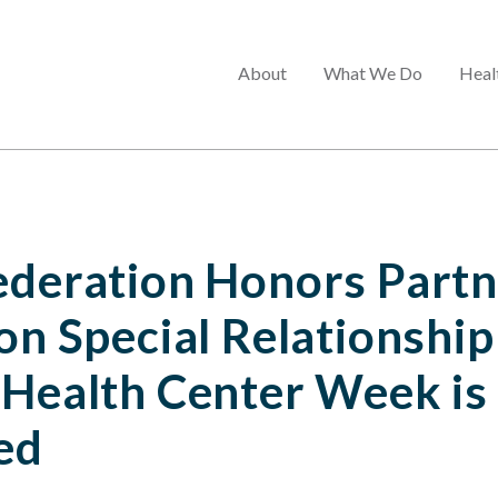
Main
About
What We Do
Heal
menu
ederation Honors Partn
on Special Relationship
 Health Center Week is
ed