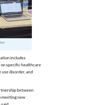
ther
ation includes
 on specific healthcare
e use disorder, and
artnership between
o meeting new
 said.