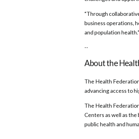
“Through collaborative
business operations, h
and population health.
--
About the Health
The Health Federation 
advancing access to hi
The Health Federation
Centers as well as the 
public health and huma