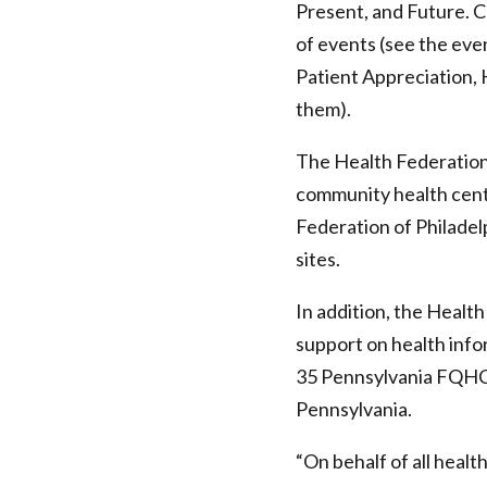
Present, and Future. 
of
of events (see the eve
Philadelphia
Patient Appreciation,
them).
The Health Federation 
community health cent
Federation of Philadel
sites.
In addition, the Healt
support on health info
35 Pennsylvania FQHCs
Pennsylvania.
“On behalf of all healt