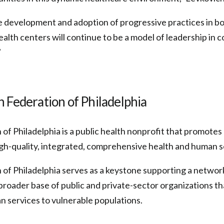
 development and adoption of progressive practices in bot
ealth centers will continue to be a model of leadership in
”
 Federation of Philadelphia
of Philadelphia is a public health nonprofit that promote
gh-quality, integrated, comprehensive health and human s
 of Philadelphia serves as a keystone supporting a netwo
broader base of public and private-sector organizations th
n services to vulnerable populations.