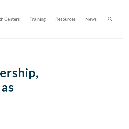
SEARCH
th Centers
Training
Resources
News
ership,
 as