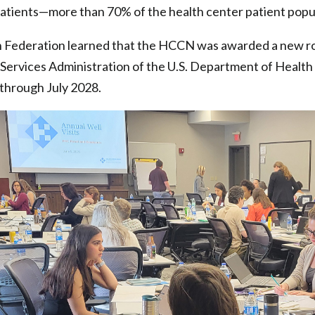
atients—more than 70% of the health center patient popul
h Federation learned that the HCCN was awarded a new ro
Services Administration of the U.S. Department of Healt
 through July 2028.