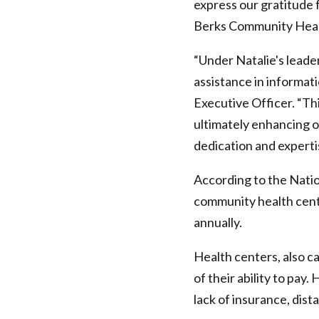
express our gratitude 
Berks Community Healt
“Under Natalie's leade
assistance in informat
Executive Officer. “Th
ultimately enhancing ou
dedication and experti
According to the Nati
community health cente
annually.
Health centers, also ca
of their ability to pay
lack of insurance, dist