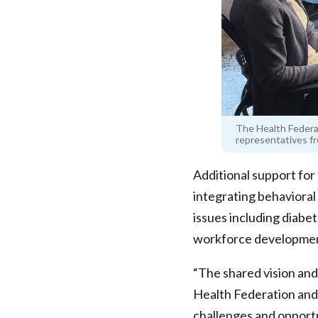
The Health Federa
representatives fr
Additional support fo
integrating behavioral
issues including diabe
workforce developmen
“The shared vision an
Health Federation an
challenges and opportu