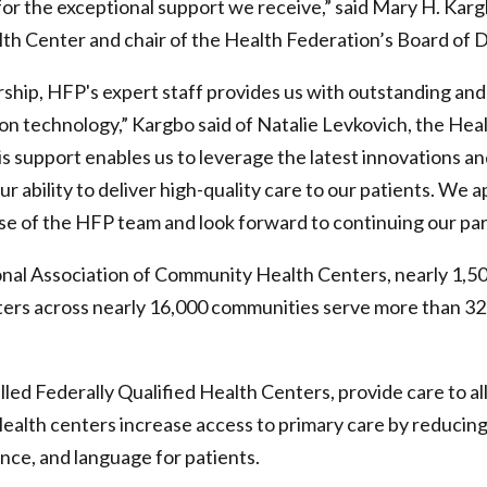
for the exceptional support we receive,” said Mary H. Ka
h Center and chair of the Health Federation’s Board of D
rship, HFP's expert staff provides us with outstanding and
ion technology,” Kargbo said of Natalie Levkovich, the Hea
is support enables us to leverage the latest innovations an
r ability to deliver high-quality care to our patients. We 
se of the HFP team and look forward to continuing our pa
onal Association of Community Health Centers, nearly 1,5
rs across nearly 16,000 communities serve more than 32.5
lled Federally Qualified Health Centers, provide care to al
. Health centers increase access to primary care by reducing
ance, and language for patients.