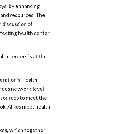
ays, by enhancing
 and resources. The
 discussion of
ffecting health center
lth centers is at the
eration’s Health
ides network-level
resources to meet the
ook-Alikes meet health
kes, which together