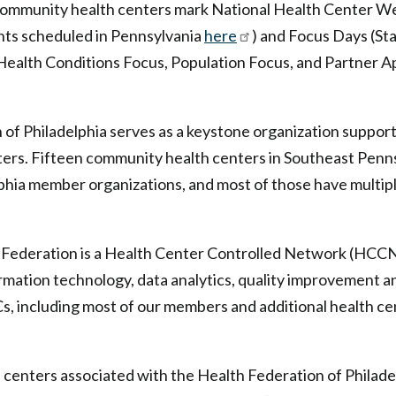
Community health centers mark National Health Center We
nts scheduled in Pennsylvania
here
) and Focus Days (St
 Health Conditions Focus, Population Focus, and Partner 
of Philadelphia serves as a keystone organization suppor
ers. Fifteen community health centers in Southeast Penns
phia member organizations, and most of those have multipl
h Federation is a Health Center Controlled Network (HCCN
rmation technology, data analytics, quality improvement a
, including most of our members and additional health ce
h centers associated with the Health Federation of Philadel