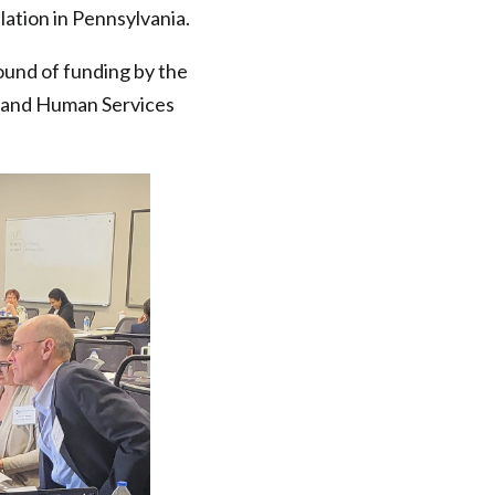
ation in Pennsylvania.
und of funding by the
h and Human Services