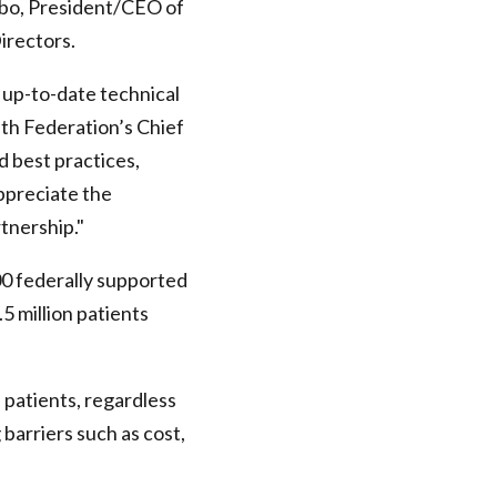
rgbo, President/CEO of
irectors.
 up-to-date technical
lth Federation’s Chief
d best practices,
appreciate the
rtnership."
00 federally supported
 million patients
l patients, regardless
 barriers such as cost,