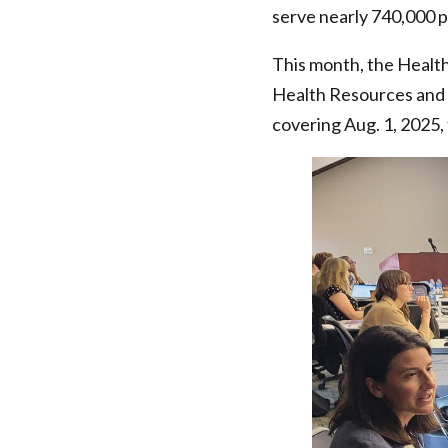
serve nearly 740,000 p
This month, the Healt
Health Resources and 
covering Aug. 1, 2025,