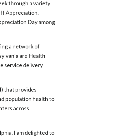
ek through a variety
aff Appreciation,
Appreciation Day among
ting a network of
ylvania are Health
e service delivery
) that provides
nd population health to
nters across
phia, I am delighted to