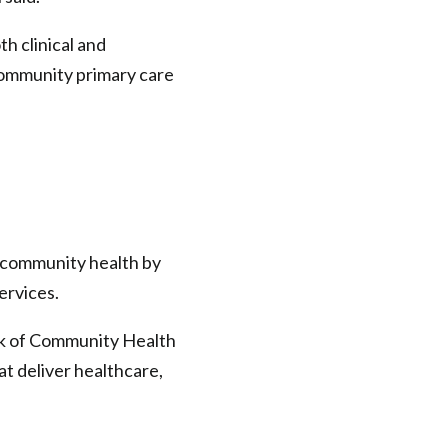
h clinical and
 community primary care
s community health by
ervices.
rk of Community Health
at deliver healthcare,