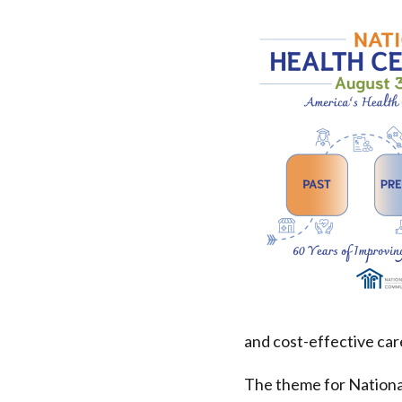
National
Health
Center
Week
is
Celebrated
|
Health
and cost-effective car
Federation
The theme for Nationa