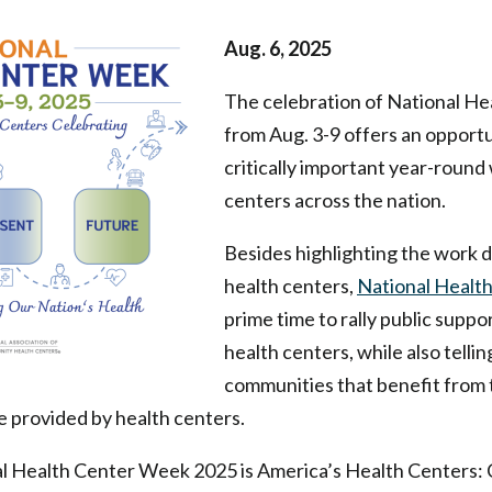
Aug. 6, 2025
The celebration of National H
from Aug. 3-9 offers an opportu
critically important year-round
centers across the nation.
Besides highlighting the work
health centers,
National Healt
prime time to rally public supp
health centers, while also tellin
communities that benefit from
e provided by health centers.
l Health Center Week 2025 is America’s Health Centers: 