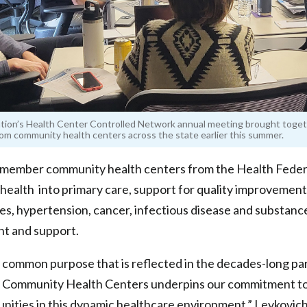
tion’s Health Center Controlled Network annual meeting brought toge
om community health centers across the state earlier this summer.
r member community health centers from the Health Feder
 health into primary care, support for quality improvement
tes, hypertension, cancer, infectious disease and substanc
t and support.
d common purpose that is reflected in the decades-long p
d Community Health Centers underpins our commitment t
nities in this dynamic healthcare environment,” Levkovich