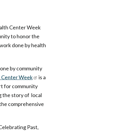
ealth Center Week
nity to honor the
 work done by health
 done by community
h Center Week
is a
ort for community
g the story of local
 the comprehensive
Celebrating Past,