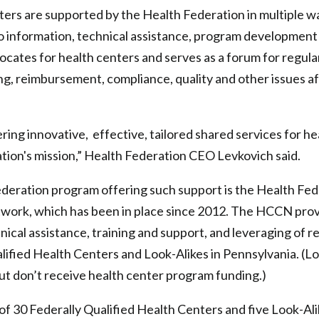
ers are supported by the Health Federation in multiple w
o information, technical assistance, program development
cates for health centers and serves as a forum for regular
ng, reimbursement, compliance, quality and other issues a
ing innovative, effective, tailored shared services for hea
tion's mission,” Health Federation CEO Levkovich said.
deration program offering such support is the Health Fed
work, which has been in place since 2012. The HCCN prov
hnical assistance, training and support, and leveraging of 
lified Health Centers and Look-Alikes in Pennsylvania. (L
but don’t receive health center program funding.)
 30 Federally Qualified Health Centers and five Look-Ali