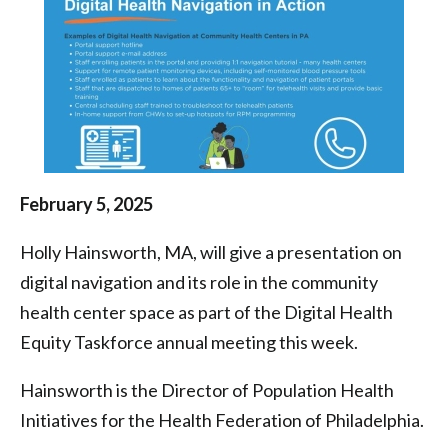
Health
Centers
|
Health
Federation
of
February 5, 2025
Philadelphia
Holly Hainsworth, MA, will give a presentation on
digital navigation and its role in the community
health center space as part of the Digital Health
Equity Taskforce annual meeting this week.
Hainsworth is the Director of Population Health
Initiatives for the Health Federation of Philadelphia.