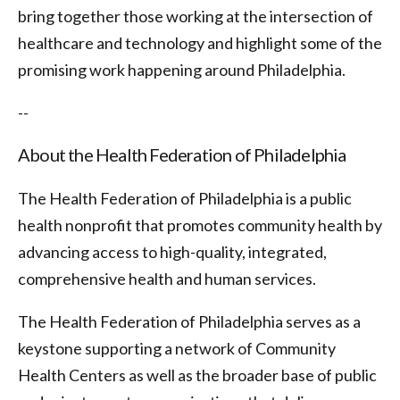
bring together those working at the intersection of
healthcare and technology and highlight some of the
promising work happening around Philadelphia.
--
About the Health Federation of Philadelphia
The Health Federation of Philadelphia is a public
health nonprofit that promotes community health by
advancing access to high-quality, integrated,
comprehensive health and human services.
The Health Federation of Philadelphia serves as a
keystone supporting a network of Community
Health Centers as well as the broader base of public