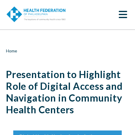
S
Presentation
k
SEARCH
i
to
p
t
Highlight
o
m
Role
a
i
of
Breadcrumb
Home
n
c
Digital
o
Presentation to Highlight
n
Access
t
e
Role of Digital Access and
and
n
t
Navigation in Community
Navigation
Health Centers
in
Community