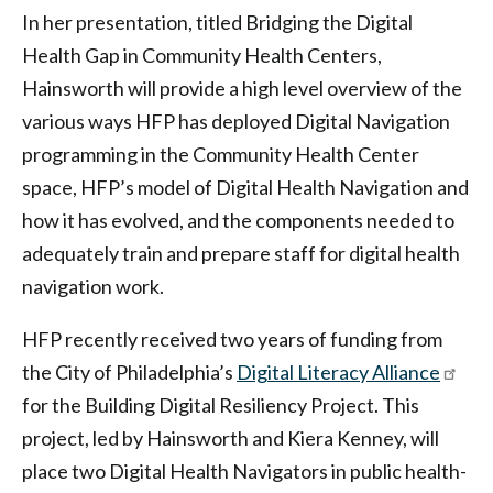
In her presentation, titled Bridging the Digital
Health Gap in Community Health Centers,
Hainsworth will provide a high level overview of the
various ways HFP has deployed Digital Navigation
programming in the Community Health Center
space, HFP’s model of Digital Health Navigation and
how it has evolved, and the components needed to
adequately train and prepare staff for digital health
navigation work.
HFP recently received two years of funding from
the City of Philadelphia’s
Digital Literacy Alliance
for the Building Digital Resiliency Project. This
project, led by Hainsworth and Kiera Kenney, will
place two Digital Health Navigators in public health-