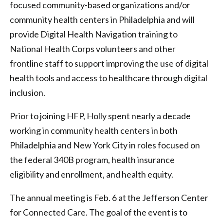
focused community-based organizations and/or
community health centers in Philadelphia and will
provide Digital Health Navigation training to
National Health Corps volunteers and other
frontline staff to support improving the use of digital
health tools and access to healthcare through digital
inclusion.
Prior to joining HFP, Holly spent nearly a decade
working in community health centers in both
Philadelphia and New York City in roles focused on
the federal 340B program, health insurance
eligibility and enrollment, and health equity.
The annual meeting is Feb. 6 at the Jefferson Center
for Connected Care. The goal of the event is to