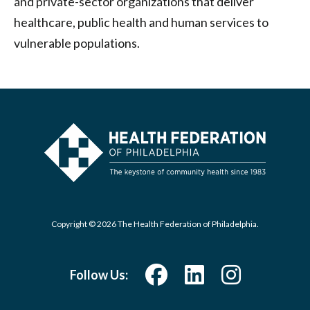
and private-sector organizations that deliver
healthcare, public health and human services to
vulnerable populations.
Copyright © 2026 The Health Federation of Philadelphia.
Follow Us: