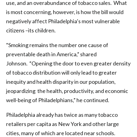
use, and an overabundance of tobacco sales. What
is most concerning, however, is how the bill would
negatively affect Philadelphia’s most vulnerable
citizens –its children.
“Smoking remains the number one cause of
preventable death in America,” shared
Johnson. “Opening the door to even greater density
of tobacco distribution will only lead to greater
inequity and health disparity in our population,
jeopardizing ​the health, productivity, and economic
well-being of Philadelphians,” he continued.
Philadelphia already has twice as many tobacco
retailers per capita as New York and other large
cities, many of which are located near schools.