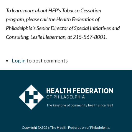
To learn more about HFP’s Tobacco Cessation
program,
please call the Health Federation of
Philadelphia’s Senior Director of Special Initiatives and
Consulting, Leslie Lieberman, at 215-567-8001.
Log in
to post comments
Copyright © 2026 The Health Federation of Philadelphia.