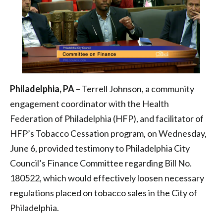
Philadelphia
Philadelphia, PA
– Terrell Johnson, a community
engagement coordinator with the Health
Federation of Philadelphia (HFP), and facilitator of
HFP’s Tobacco Cessation program, on Wednesday,
June 6, provided testimony to Philadelphia City
Council’s Finance Committee regarding Bill No.
180522, which would effectively loosen necessary
regulations placed on tobacco sales in the City of
Philadelphia.