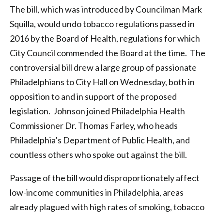
The bill, which was introduced by Councilman Mark
Squilla, would undo tobacco regulations passed in
2016 by the Board of Health, regulations for which
City Council commended the Board at the time. The
controversial bill drew a large group of passionate
Philadelphians to City Hall on Wednesday, both in
opposition to and in support of the proposed
legislation. Johnson joined Philadelphia Health
Commissioner Dr. Thomas Farley, who heads
Philadelphia’s Department of Public Health, and
countless others who spoke out against the bill.
Passage of the bill would disproportionately affect
low-income communities in Philadelphia, areas
already plagued with high rates of smoking, tobacco