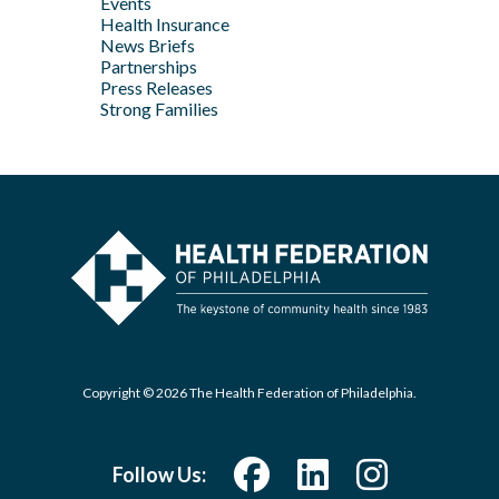
Events
Feb
Health Insurance
News Briefs
Jan
Partnerships
Press Releases
Strong Families
Copyright © 2026 The Health Federation of Philadelphia.
Follow Us: