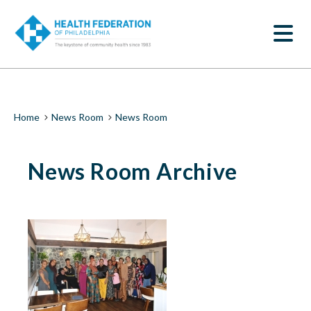
S
News
k
SEARCH
i
Room
p
t
|
o
m
Health
a
i
Federation
Breadcrumb
Home
News Room
News Room
n
c
of
o
News Room Archive
n
Philadelphia
t
e
n
t