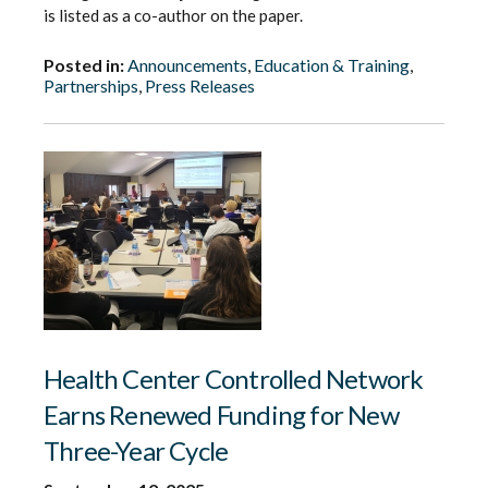
is listed as a co-author on the paper.
Posted in:
Announcements
,
Education & Training
,
Partnerships
,
Press Releases
Health Center Controlled Network
Earns Renewed Funding for New
Three-Year Cycle