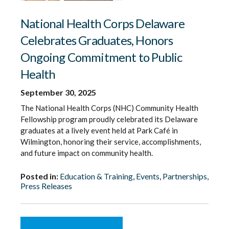
National Health Corps Delaware
Celebrates Graduates, Honors
Ongoing Commitment to Public
Health
September 30, 2025
The National Health Corps (NHC) Community Health
Fellowship program proudly celebrated its Delaware
graduates at a lively event held at Park Café in
Wilmington, honoring their service, accomplishments,
and future impact on community health.
Posted in:
Education & Training
,
Events
,
Partnerships
,
Press Releases