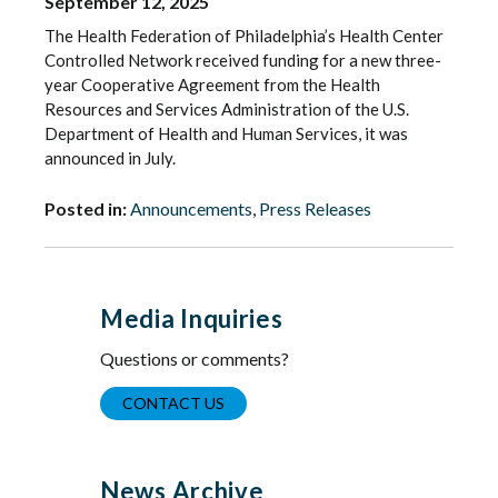
September 12, 2025
The Health Federation of Philadelphia’s Health Center
Controlled Network received funding for a new three-
year Cooperative Agreement from the Health
Resources and Services Administration of the U.S.
Department of Health and Human Services, it was
announced in July.
Posted in:
Announcements
,
Press Releases
Media Inquiries
Questions or comments?
CONTACT US
News Archive