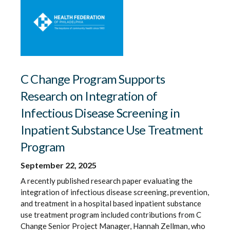
C Change Program Supports
Research on Integration of
Infectious Disease Screening in
Inpatient Substance Use Treatment
Program
September 22, 2025
A recently published research paper evaluating the
integration of infectious disease screening, prevention,
and treatment in a hospital based inpatient substance
use treatment program included contributions from C
Change Senior Project Manager, Hannah Zellman, who