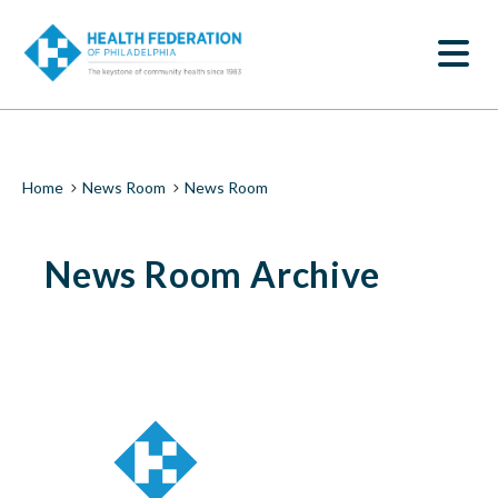
S
News
k
SEARCH
i
Room
p
t
|
o
m
Health
a
i
Federation
Breadcrumb
Home
News Room
News Room
n
c
of
o
News Room Archive
n
Philadelphia
t
e
n
t