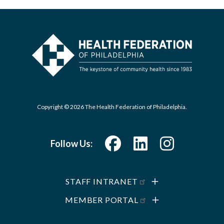
Copyright © 2026 The Health Federation of Philadelphia.
Follow Us:
STAFF INTRANET
MEMBER PORTAL