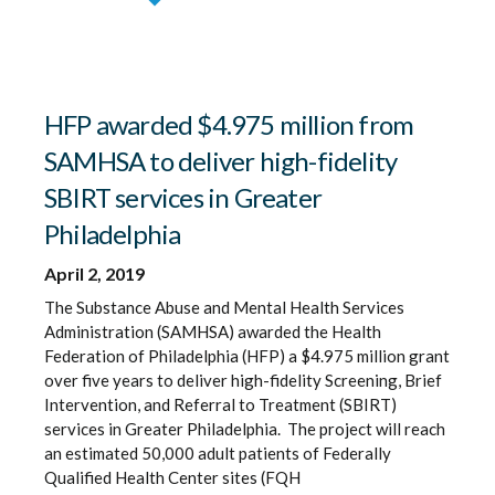
HFP awarded $4.975 million from
SAMHSA to deliver high-fidelity
SBIRT services in Greater
Philadelphia
April 2, 2019
The Substance Abuse and Mental Health Services
Administration (SAMHSA) awarded the Health
Federation of Philadelphia (HFP) a $4.975 million grant
over five years to deliver high-fidelity Screening, Brief
Intervention, and Referral to Treatment (SBIRT)
services in Greater Philadelphia. The project will reach
an estimated 50,000 adult patients of Federally
Qualified Health Center sites (FQH