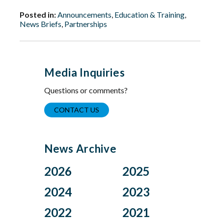
Posted in:
Announcements
,
Education & Training
,
News Briefs
,
Partnerships
Media Inquiries
Questions or comments?
CONTACT US
News Archive
2026
2025
Aug
Dec
2024
2023
Jul
Nov
Nov
Oct
2022
2021
Jun
Oct