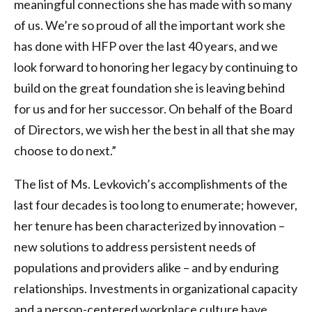
meaningful connections she has made with so many
of us. We’re so proud of all the important work she
has done with HFP over the last 40 years, and we
look forward to honoring her legacy by continuing to
build on the great foundation she is leaving behind
for us and for her successor. On behalf of the Board
of Directors, we wish her the best in all that she may
choose to do next.”
The list of Ms. Levkovich’s accomplishments of the
last four decades is too long to enumerate; however,
her tenure has been characterized by innovation –
new solutions to address persistent needs of
populations and providers alike – and by enduring
relationships. Investments in organizational capacity
and a person-centered workplace culture have