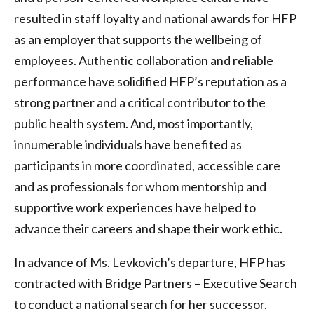
resulted in staff loyalty and national awards for HFP
as an employer that supports the wellbeing of
employees. Authentic collaboration and reliable
performance have solidified HFP’s reputation as a
strong partner and a critical contributor to the
public health system. And, most importantly,
innumerable individuals have benefited as
participants in more coordinated, accessible care
and as professionals for whom mentorship and
supportive work experiences have helped to
advance their careers and shape their work ethic.
In advance of Ms. Levkovich’s departure, HFP has
contracted with Bridge Partners – Executive Search
to conduct a national search for her successor.