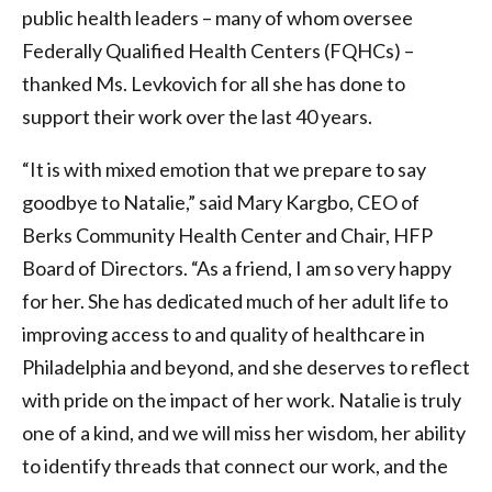
public health leaders – many of whom oversee
Federally Qualified Health Centers (FQHCs) –
thanked Ms. Levkovich for all she has done to
support their work over the last 40 years.
“It is with mixed emotion that we prepare to say
goodbye to Natalie,” said Mary Kargbo, CEO of
Berks Community Health Center and Chair, HFP
Board of Directors. “As a friend, I am so very happy
for her. She has dedicated much of her adult life to
improving access to and quality of healthcare in
Philadelphia and beyond, and she deserves to reflect
with pride on the impact of her work. Natalie is truly
one of a kind, and we will miss her wisdom, her ability
to identify threads that connect our work, and the