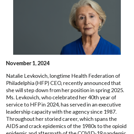
Health
Federation
of
Philadelphia
November 1, 2024
Natalie Levkovich, longtime Health Federation of
Philadelphia (HFP) CEO, recently announced that
she will step down from her position in spring 2025.
Ms. Levkovich, who celebrated her 40th year of
service to HFP in 2024, has served in an executive
leadership capacity with the agency since 1987.
Throughout her storied career, which spans the
AIDS and crack epidemics of the 1980s to the opioid
epidemic and aftermath of the COVID-19 pandemic