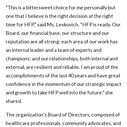
“This is a bittersweet choice for me personally but
one that I believe is the right decision at the right
time for HFP,” said Ms. Levkovich. “HFP is ready. Our
Board, our financial base, our structure and our
reputation are all strong; each area of our work has
an internal leader and a team of experts and
champions; and our relationships, both internal and
external, are resilient and reliable. I am proud of the
accomplishments of the last 40 years and have great
confidence in the momentum of our strategic impact
and growth to take HFP well into the future,” she
shared.
The organization’s Board of Directors, composed of
healthcare professionals, community advocates, and