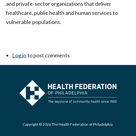
and private-sector organizations that deliver
healthcare, public health and human services to
vulnerable populations.
Log in
to post comments
Copyright © 2026 The Health Federation of Philadelphia.