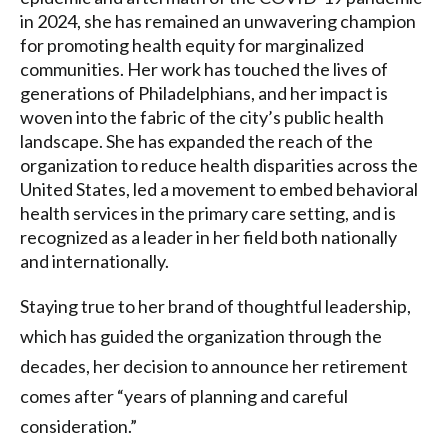
in 2024, she has remained an unwavering champion
for promoting health equity for marginalized
communities. Her work has touched the lives of
generations of Philadelphians, and her impact is
woven into the fabric of the city’s public health
landscape. She has expanded the reach of the
organization to reduce health disparities across the
United States, led a movement to embed behavioral
health services in the primary care setting, and is
recognized as a leader in her field both nationally
and internationally.
Staying true to her brand of thoughtful leadership,
which has guided the organization through the
decades, her decision to announce her retirement
comes after “years of planning and careful
consideration.”