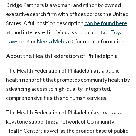
Bridge Partners is a woman- and minority-owned
executive search firm with offices across the United
States. A full position description
can be found here
, and interested individuals should contact
Toya
Lawson
or
Neeta Mehta
for more information.
About the Health Federation of Philadelphia
The Health Federation of Philadelphia is a public
health nonprofit that promotes community health by
advancing access to high-quality, integrated,
comprehensive health and human services.
The Health Federation of Philadelphia serves as a
keystone supporting a network of Community
Health Centers as well as the broader base of public