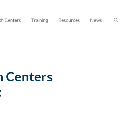
SEARCH
th Centers
Training
Resources
News
 Centers
: