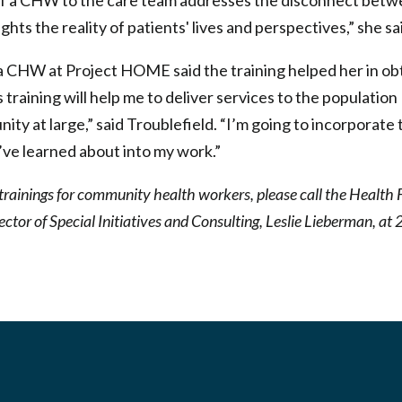
of a CHW to the care team addresses the disconnect betwe
hts the reality of patients' lives and perspectives,” she sa
 a CHW at Project HOME said the training helped her in o
training will help me to deliver services to the population 
nity at large,” said Troublefield. “I’m going to incorporate 
I’ve learned about into my work.”
trainings for community health workers, please call the Health 
ector of Special Initiatives and Consulting, Leslie Lieberman, 