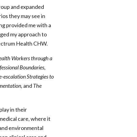
group and expanded
ios they may see in
ning provided me with a
anged my approach to
 Spectrum Health CHW.
ealth Workers through a
fessional Boundaries,
-escalation Strategies to
mentation,
and
The
lay in their
edical care, where it
l and environmental