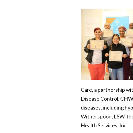
Training
Series:
Becoming
a
Trauma-
Informed
Care, a partnership wi
CHW/Field
Disease Control. CHWs
diseases, including hy
Worker
Witherspoon, LSW, the
|
Health Services, Inc.