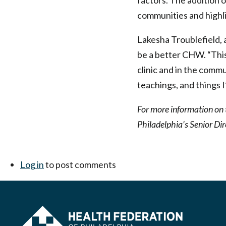
factors. The addition 
communities and highlig
Lakesha Troublefield,
be a better CHW. “This 
clinic and in the commu
teachings, and things 
For more information on 
Philadelphia’s Senior Dir
Log in
to post comments