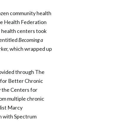
zen community health
he Health Federation
 health centers took
 entitled
Becoming a
ker,
which wrapped up
rovided through The
 for Better Chronic
 the Centers for
om multiple chronic
list Marcy
n with Spectrum