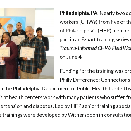
Philadelphia, PA
Nearly two do
workers (CHWs) from five of t
of Philadelphia’s (HFP) member
part in an 8-part training series
Trauma-Informed CHW/ Field Wor
on June 4.
Funding for the training was p
Philly Difference: Connections
th the Philadelphia Department of Public Health funded by
 at health centers work with many patients who suffer fr
pertension and diabetes. Led by HFP senior training specia
 trainings were developed by Witherspoon in consultatio