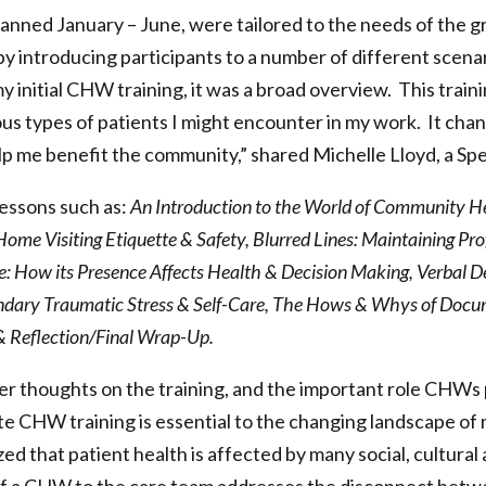
anned January – June, were tailored to the needs of the 
y introducing participants to a number of different scenar
my initial CHW training, it was a broad overview. This trai
ious types of patients I might encounter in my work. It ch
help me benefit the community,” shared Michelle Lloyd, a
essons such as:
An Introduction to the World of Community H
me Visiting Etiquette & Safety, Blurred Lines: Maintaining Pro
e: How its Presence Affects Health & Decision Making, Verbal De
ndary Traumatic Stress & Self-Care, The Hows & Whys of Docu
 & Reflection/Final Wrap-Up.
 thoughts on the training, and the important role CHWs p
 CHW training is essential to the changing landscape of m
ized that patient health is affected by many social, cultura