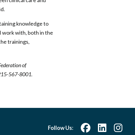
en clinical care and
id.
btaining knowledge to
I work with, both in the
the trainings,
Federation of
at 215-567-8001.
Follow Us: