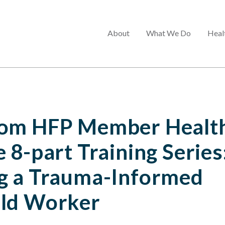
Main
About
What We Do
Heal
menu
om HFP Member Health
 8-part Training Series
g a Trauma-Informed
ld Worker