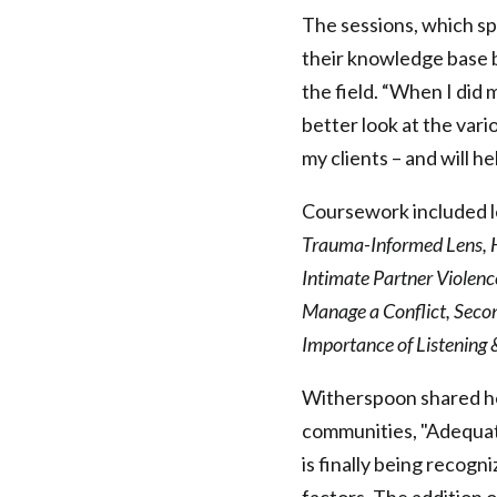
Health
The sessions, which sp
their knowledge base b
Federation
the field. “When I did 
better look at the var
of
my clients – and will 
Philadelphia
Coursework included l
Trauma-Informed Lens, Ho
Intimate Partner Violenc
Manage a Conflict, Seco
Importance of Listening
Witherspoon shared her
communities, "Adequate
is finally being recogn