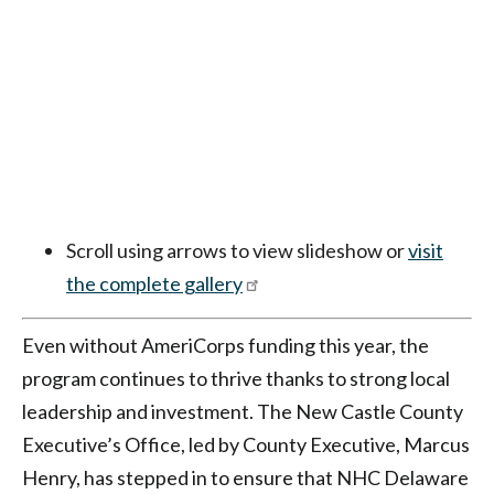
Scroll using arrows to view slideshow or
visit
the complete gallery
Even without AmeriCorps funding this year, the
program continues to thrive thanks to strong local
leadership and investment. The New Castle County
Executive’s Office, led by County Executive, Marcus
Henry, has stepped in to ensure that NHC Delaware