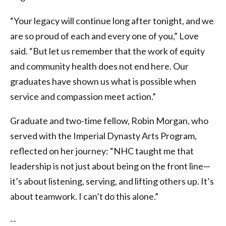
“Your legacy will continue long after tonight, and we
are so proud of each and every one of you,” Love
said. “But let us remember that the work of equity
and community health does not end here. Our
graduates have shown us what is possible when
service and compassion meet action.”
Graduate and two-time fellow, Robin Morgan, who
served with the Imperial Dynasty Arts Program,
reflected on her journey: “NHC taught me that
leadership is not just about being on the front line—
it’s about listening, serving, and lifting others up. It’s
about teamwork. I can’t do this alone.”
--