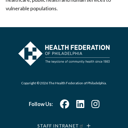
vulnerable populations.
Copyright © 2026 The Health Federation of Philadelphia.
Follow Us:
STAFF INTRANET