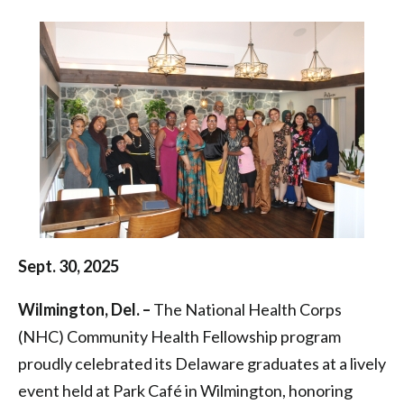
Health
|
Health
Federation
of
Philadelphia
Sept. 30, 2025
Wilmington, Del. –
The National Health Corps
(NHC) Community Health Fellowship program
proudly celebrated its Delaware graduates at a lively
event held at Park Café in Wilmington, honoring