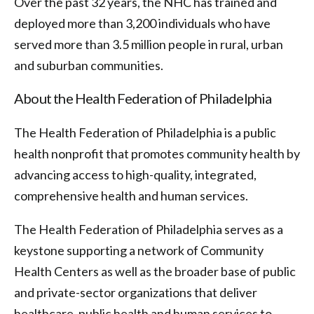
Over the past 32 years, the NHC has trained and
deployed more than 3,200 individuals who have
served more than 3.5 million people in rural, urban
and suburban communities.
About the Health Federation of Philadelphia
The Health Federation of Philadelphia is a public
health nonprofit that promotes community health by
advancing access to high-quality, integrated,
comprehensive health and human services.
The Health Federation of Philadelphia serves as a
keystone supporting a network of Community
Health Centers as well as the broader base of public
and private-sector organizations that deliver
healthcare, public health and human services to