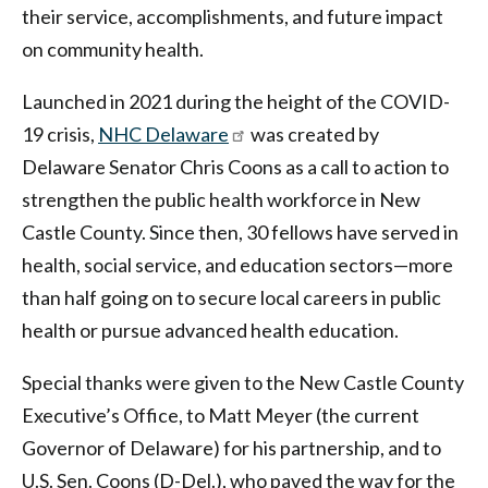
their service, accomplishments, and future impact
on community health.
Launched in 2021 during the height of the COVID-
19 crisis,
NHC Delaware
was created by
Delaware Senator Chris Coons as a call to action to
strengthen the public health workforce in New
Castle County. Since then, 30 fellows have served in
health, social service, and education sectors—more
than half going on to secure local careers in public
health or pursue advanced health education.
Special thanks were given to the New Castle County
Executive’s Office, to Matt Meyer (the current
Governor of Delaware) for his partnership, and to
U.S. Sen. Coons (D-Del.), who paved the way for the