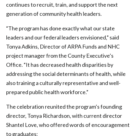
continues to recruit, train, and support the next
generation of community health leaders.
“The program has done exactly what our state
leaders and our federal leaders envisioned,” said
Tonya Adkins, Director of ARPA Funds and NHC
project manager from the County Executive’s
Office. “It has decreased health disparities by
addressing the social determinants of health, while
also training a culturally representative and well-
prepared public health workforce.”
The celebration reunited the program’s founding
director, Tonya Richardson, with current director
Shantel Love, who offered words of encouragement
to graduates: