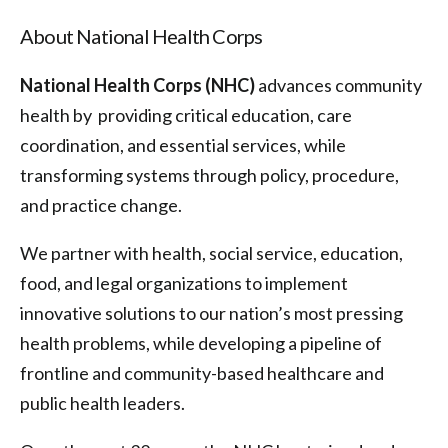
About National Health Corps
National Health Corps (NHC)
advances community
health by providing critical education, care
coordination, and essential services, while
transforming systems through policy, procedure,
and practice change.
We partner with health, social service, education,
food, and legal organizations to implement
innovative solutions to our nation’s most pressing
health problems, while developing a pipeline of
frontline and community-based healthcare and
public health leaders.