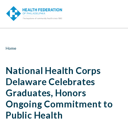
S
National
k
i
Health
p
t
Corps
o
m
Delaware
a
i
Celebrates
Breadcrumb
Home
n
c
Graduates,
o
National Health Corps
n
Honors
t
e
Delaware Celebrates
Ongoing
n
t
Graduates, Honors
Commitment
Ongoing Commitment to
to
Public Health
Public