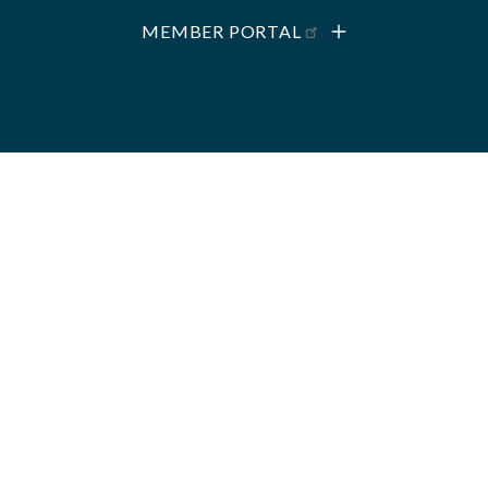
MEMBER PORTAL