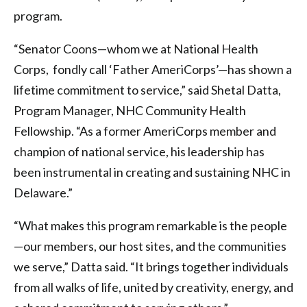
program.
“Senator Coons—whom we at National Health
Corps, fondly call ‘Father AmeriCorps’—has shown a
lifetime commitment to service,” said Shetal Datta,
Program Manager, NHC Community Health
Fellowship. “As a former AmeriCorps member and
champion of national service, his leadership has
been instrumental in creating and sustaining NHC in
Delaware.”
“What makes this program remarkable is the people
—our members, our host sites, and the communities
we serve,” Datta said. “It brings together individuals
from all walks of life, united by creativity, energy, and