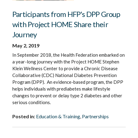
Participants from HFP's DPP Group
with Project HOME Share their
Journey
May 2, 2019
In September 2018, the Health Federation embarked on
a year-long journey with the Project HOME Stephen
Klein Wellness Center to provide a Chronic Disease
Collaborative (CDC) National Diabetes Prevention
Program (DPP). An evidence-based program, the DPP
helps individuals with prediabetes make lifestyle
changes to prevent or delay type 2 diabetes and other
serious conditions.
Posted in:
Education & Training
,
Partnerships