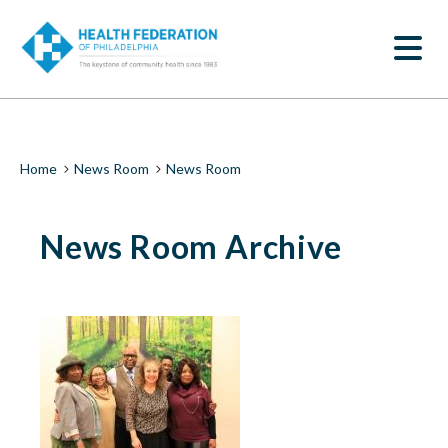
S
News
k
SEARCH
i
Room
p
t
|
o
m
Health
a
i
Federation
Breadcrumb
Home
News Room
News Room
n
c
of
o
News Room Archive
n
Philadelphia
t
e
n
t