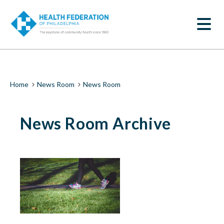
S
News
k
SEARCH
i
Room
p
t
|
o
m
Health
a
i
Federation
Breadcrumb
Home
News Room
News Room
n
c
of
o
News Room Archive
n
Philadelphia
t
e
n
t