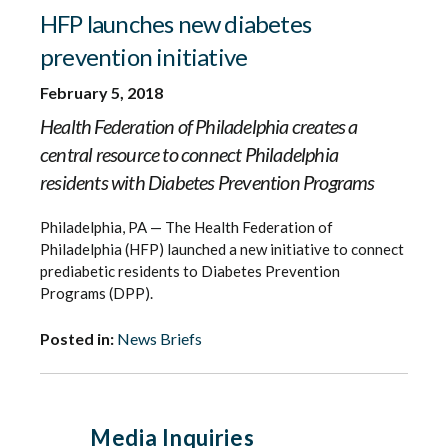
HFP launches new diabetes
prevention initiative
February 5, 2018
Health Federation of Philadelphia creates a
central resource to connect Philadelphia
residents with Diabetes Prevention Programs
Philadelphia, PA — The Health Federation of
Philadelphia (HFP) launched a new initiative to connect
prediabetic residents to Diabetes Prevention
Programs (DPP).
Posted in:
News Briefs
Media Inquiries