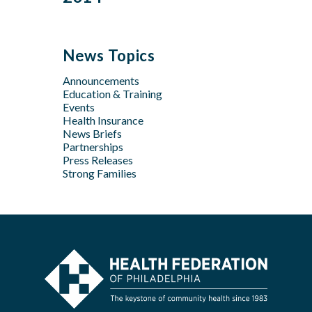
Feb
Mar
Jul
Jun
Sep
Sep
Jan
Jun
Dec
May
Aug
Aug
May
Oct
Apr
Jul
Jul
News Topics
Apr
Jan
Jun
Jun
Feb
Announcements
Apr
May
Jan
Education & Training
Feb
Apr
Events
Feb
Health Insurance
News Briefs
Jan
Partnerships
Press Releases
Strong Families