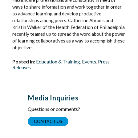
Healthcare professionals are constantly in need of
ways to share information and work together in order
to advance learning and develop productive
relationships among peers. Catherine Abrams and
Kristin Walker of the Health Federation of Philadelphia
recently teamed up to spread the word about the power
of learning collaboratives as a way to accomplish these
objectives.
Posted in:
Education & Training
,
Events
,
Press
Releases
Media Inquiries
Questions or comments?
CONTACT US