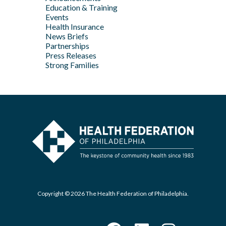
Jan
Education & Training
Feb
Apr
Events
Feb
Health Insurance
News Briefs
Jan
Partnerships
Press Releases
Strong Families
Copyright © 2026 The Health Federation of Philadelphia.