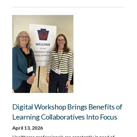
Digital Workshop Brings Benefits of
Learning Collaboratives Into Focus
April 13, 2026