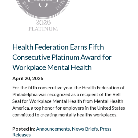
Health Federation Earns Fifth
Consecutive Platinum Award for
Workplace Mental Health
April 20, 2026
For the fifth consecutive year, the Health Federation of
Philadelphia was recognized as a recipient of the Bell
Seal for Workplace Mental Health from Mental Health
America, a top honor for employers in the United States
committed to creating mentally healthy workplaces.
Posted in:
Announcements
,
News Briefs
,
Press
Releases