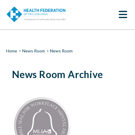
S
News
k
SEARCH
i
Room
p
t
|
o
m
Health
a
i
Federation
Breadcrumb
Home
News Room
News Room
n
c
of
o
News Room Archive
n
Philadelphia
t
e
n
t