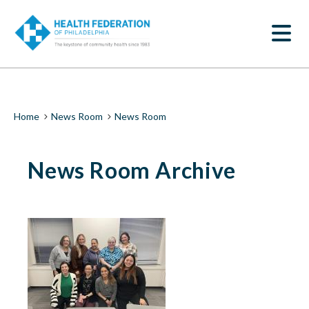
S
News
k
SEARCH
i
Room
p
t
|
o
m
Health
a
i
Federation
Breadcrumb
Home
News Room
News Room
n
c
of
o
News Room Archive
n
Philadelphia
t
e
n
t