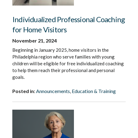
Individualized Professional Coaching
for Home Visitors
November 21, 2024
Beginning in January 2025, home visitors in the
Philadelphia region who serve families with young
children will be eligible for free individualized coaching
to help them reach their professional and personal
goals.
Posted in:
Announcements
,
Education & Training