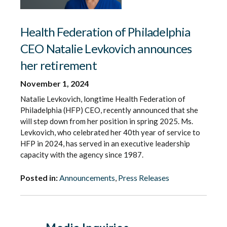
Health Federation of Philadelphia
CEO Natalie Levkovich announces
her retirement
November 1, 2024
Natalie Levkovich, longtime Health Federation of
Philadelphia (HFP) CEO, recently announced that she
will step down from her position in spring 2025. Ms.
Levkovich, who celebrated her 40th year of service to
HFP in 2024, has served in an executive leadership
capacity with the agency since 1987.
Posted in:
Announcements
,
Press Releases