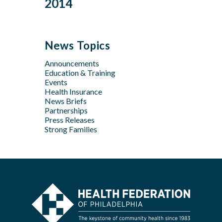
2014
Jan
Oct
Oct
Feb
Mar
Jul
Jun
Sep
Sep
Jan
Jun
Dec
May
Aug
Aug
May
Oct
Apr
Jul
Jul
News Topics
Apr
Jan
Jun
Jun
Feb
Announcements
Apr
May
Jan
Education & Training
Feb
Apr
Events
Feb
Health Insurance
News Briefs
Jan
Partnerships
Press Releases
Strong Families