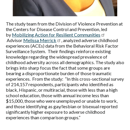
The study team from the Division of Violence Prevention at
the Centers for Disease Control and Prevention, led
by
Mobilizing Action for Resilient Communities
Advisor
Melissa Merrick
, analyzed adverse childhood
experiences (ACEs) data from the Behavioral Risk Factor
Surveillance System. Their findings reinforce existing
knowledge regarding the widespread prevalence of
childhood adversity across all demographics. The study also
brings into sharp focus the fact that some groups are
bearing a disproportionate burden of those traumatic
experiences. From the study: “In this cross-sectional survey
of 214,157 respondents, participants who identified as
black, Hispanic, or multiracial, those with less than a high
school education, those with annual income less than
$15,000, those who were unemployed or unable to work,
and those identifying as gay/lesbian or bisexual reported
significantly higher exposure to adverse childhood
experiences than comparison groups.”