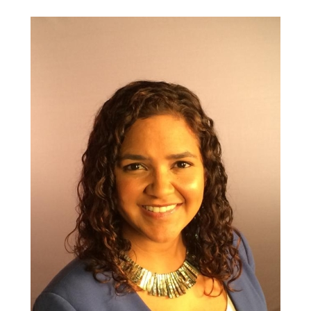
informed
and
health
equity
movements
|
Health
Federation
of
Philadelphia