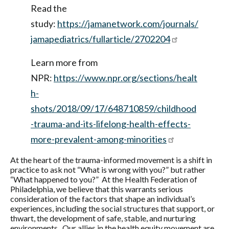
Read the
study:
https://jamanetwork.com/journals/
jamapediatrics/fullarticle/2702204
Learn more from
NPR:
https://www.npr.org/sections/healt
h-
shots/2018/09/17/648710859/childhood
-trauma-and-its-lifelong-health-effects-
more-prevalent-among-minorities
At the heart of the trauma-informed movement is a shift in
practice to ask not “What is wrong with you?” but rather
“What happened to you?” At the Health Federation of
Philadelphia, we believe that this warrants serious
consideration of the factors that shape an individual’s
experiences, including the social structures that support, or
thwart, the development of safe, stable, and nurturing
environments. Our allies in the health equity movement are