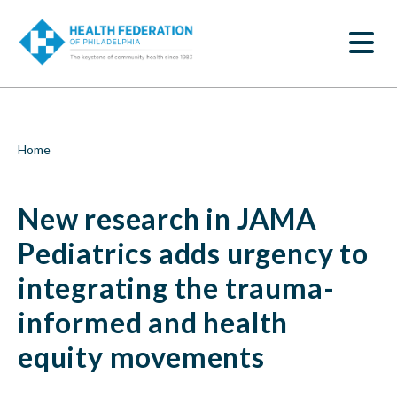
S
New
k
SEARCH
i
research
p
t
in
o
m
JAMA
a
i
Pediatrics
Breadcrumb
Home
n
c
adds
o
New research in JAMA
n
urgency
t
e
Pediatrics adds urgency to
to
n
t
integrating the trauma-
integrating
informed and health
the
equity movements
trauma-