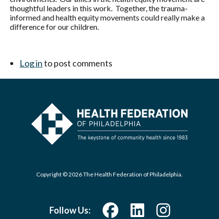
thoughtful leaders in this work. Together, the trauma-
informed and health equity movements could really make a
difference for our children.
Log in
to post comments
Copyright © 2026 The Health Federation of Philadelphia.
Follow Us: