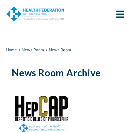
S
News
k
SEARCH
i
Room
p
t
|
o
m
Health
a
i
Federation
Breadcrumb
Home
News Room
News Room
n
c
of
o
News Room Archive
n
Philadelphia
t
e
n
t