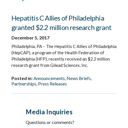
Hepatitis C Allies of Philadelphia
granted $2.2 million research grant
December 5, 2017
Philadelphia, PA – The Hepatitis C Allies of Philadelphia
(HepCAP), a program of the Health Federation of
Philadelphia (HFP), recently received an $2.2 million
research grant from Gilead Sciences, Inc.
Posted in:
Announcements
,
News Briefs
,
Partnerships
,
Press Releases
Media Inquiries
Questions or comments?