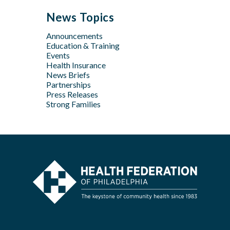
May
Oct
Apr
Jul
Jul
News Topics
Apr
Jan
Jun
Jun
Feb
Announcements
Apr
May
Jan
Education & Training
Feb
Apr
Events
Feb
Health Insurance
News Briefs
Jan
Partnerships
Press Releases
Strong Families