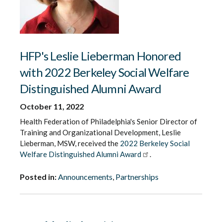
HFP's Leslie Lieberman Honored
with 2022 Berkeley Social Welfare
Distinguished Alumni Award
October 11, 2022
Health Federation of Philadelphia's Senior Director of
Training and Organizational Development, Leslie
Lieberman, MSW, received the
2022 Berkeley Social
Welfare Distinguished Alumni Award
.
Posted in:
Announcements
,
Partnerships