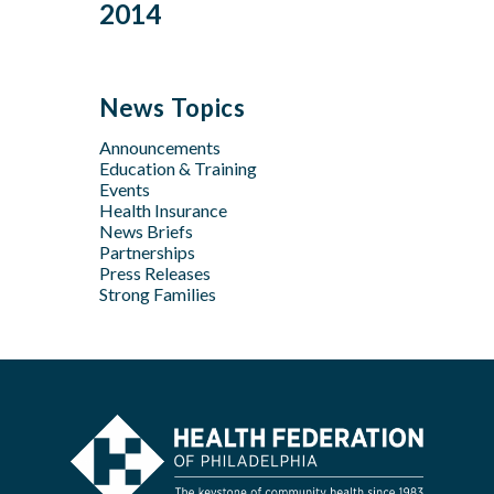
Dec
Oct
2014
Jan
Oct
Oct
Feb
Mar
Jul
Jun
Sep
Sep
Jan
Jun
Dec
May
Aug
Aug
May
Oct
Apr
Jul
Jul
News Topics
Apr
Jan
Jun
Jun
Feb
Announcements
Apr
May
Jan
Education & Training
Feb
Apr
Events
Feb
Health Insurance
News Briefs
Jan
Partnerships
Press Releases
Strong Families