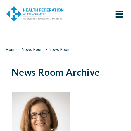
S
News
k
SEARCH
i
Room
p
t
|
o
m
Health
a
i
Federation
Breadcrumb
Home
News Room
News Room
n
c
of
o
News Room Archive
n
Philadelphia
t
e
n
t