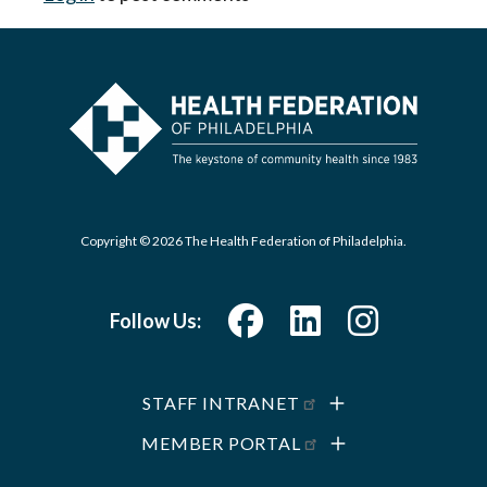
Copyright © 2026 The Health Federation of Philadelphia.
Follow Us:
STAFF INTRANET
MEMBER PORTAL