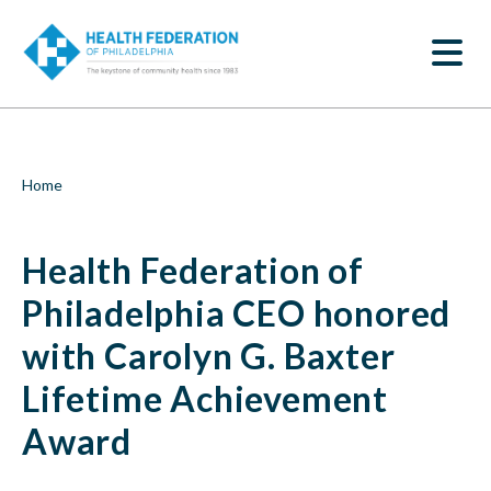
S
Health
k
SEARCH
i
Federation
p
t
of
o
m
Philadelphia
a
i
CEO
Breadcrumb
Home
n
c
honored
o
Health Federation of
n
with
t
e
Philadelphia CEO honored
Carolyn
n
t
with Carolyn G. Baxter
G.
Lifetime Achievement
Baxter
Award
Lifetime