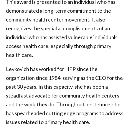
This award is presented to an individual who has
demonstrated a long-term commitment to the
community health center movement. It also
recognizes the special accomplishments of an
individual who has assisted vulnerable individuals
access health care, especially through primary
health care.
Levkovich has worked for HFP since the
organization since 1984, serving as the CEO for the
past 30 years. In this capacity, she has been a
steadfast advocate for community health centers
and the work they do. Throughout her tenure, she
has spearheaded cutting edge programs to address
issues related to primary health care.