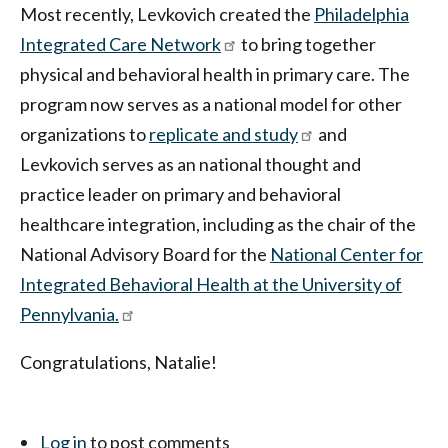
Most recently, Levkovich created the
Philadelphia
Integrated Care Network
to bring together
physical and behavioral health in primary care. The
program now serves as a national model for other
organizations to
replicate and study
and
Levkovich serves as an national thought and
practice leader on primary and behavioral
healthcare integration, including as the chair of the
National Advisory Board for the
National Center for
Integrated Behavioral Health at the University of
Pennylvania.
Congratulations, Natalie!
Log in
to post comments