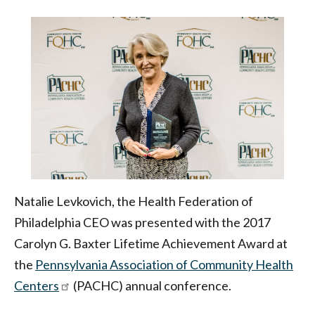
Achievement
Award
|
Health
Federation
of
Philadelphia
Natalie Levkovich, the Health Federation of
Philadelphia CEO was presented with the 2017
Carolyn G. Baxter Lifetime Achievement Award at
the
Pennsylvania Association of Community Health
Centers
(PACHC) annual conference.