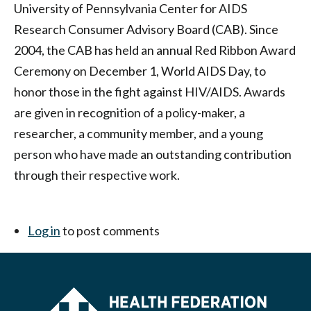
Philadelphia
University of Pennsylvania Center for AIDS
Research Consumer Advisory Board (CAB). Since
2004, the CAB has held an annual Red Ribbon Award
Ceremony on December 1, World AIDS Day, to
honor those in the fight against HIV/AIDS. Awards
are given in recognition of a policy-maker, a
researcher, a community member, and a young
person who have made an outstanding contribution
through their respective work.
Log in
to post comments