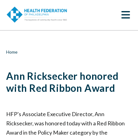
S
Ann
k
SEARCH
i
Ricksecker
p
t
honored
o
m
with
a
i
Red
Breadcrumb
Home
n
c
Ribbon
o
Ann Ricksecker honored
n
Award
t
e
with Red Ribbon Award
|
n
t
Health
Federation
HFP’s Associate Executive Director, Ann
Ricksecker, was honored today with a Red Ribbon
of
Award in the Policy Maker category by the