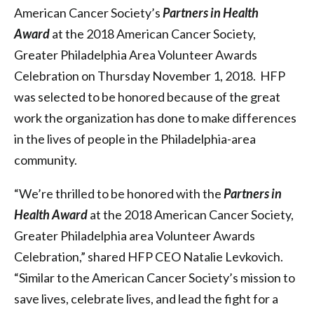
American Cancer Society’s
Partners in Health
Award
at the 2018 American Cancer Society,
Greater Philadelphia Area Volunteer Awards
Celebration on Thursday November 1, 2018. HFP
was selected to be honored because of the great
work the organization has done to make differences
in the lives of people in the Philadelphia-area
community.
“We’re thrilled to be honored with the
Partners in
Health Award
at the 2018 American Cancer Society,
Greater Philadelphia area Volunteer Awards
Celebration,” shared HFP CEO Natalie Levkovich.
“Similar to the American Cancer Society’s mission to
save lives, celebrate lives, and lead the fight for a