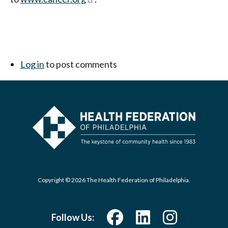
Log in
to post comments
Copyright © 2026 The Health Federation of Philadelphia.
Follow Us: