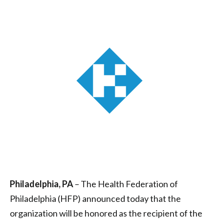
Health
Award
|
Health
Federation
of
Philadelphia
Philadelphia, PA
– The Health Federation of
Philadelphia (HFP) announced today that the
organization will be honored as the recipient of the