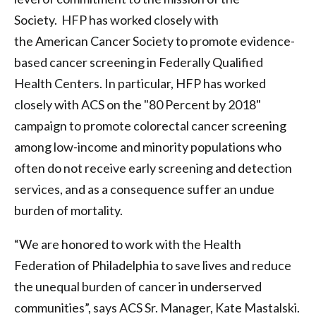
Society. HFP has worked closely with
the American Cancer Society to promote evidence-
based cancer screening in Federally Qualified
Health Centers. In particular, HFP has worked
closely with ACS on the "80 Percent by 2018"
campaign to promote colorectal cancer screening
among low-income and minority populations who
often do not receive early screening and detection
services, and as a consequence suffer an undue
burden of mortality.
“We are honored to work with the Health
Federation of Philadelphia to save lives and reduce
the unequal burden of cancer in underserved
communities”, says ACS Sr. Manager, Kate Mastalski.