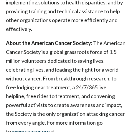
implementing solutions to health disparities; and by
providing training and technical assistance to help
other organizations operate more efficiently and
effectively.
About the American Cancer Society:
The American
Cancer Society is a global grassroots force of 1.5
million volunteers dedicated to saving lives,
celebrating lives, and leading the fight for a world
without cancer. From breakthrough research, to
free lodging near treatment, a 24/7/365 live
helpline, free rides to treatment, and convening
powerful activists to create awareness and impact,
the Society is the only organization attacking cancer
from every angle. For more information go
to
www.cancer.org
.