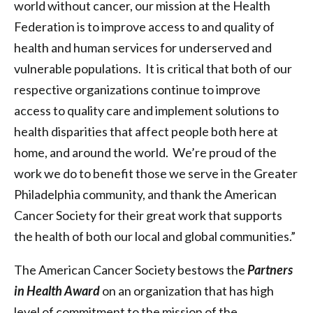
world without cancer, our mission at the Health
Federation is to improve access to and quality of
health and human services for underserved and
vulnerable populations. It is critical that both of our
respective organizations continue to improve
access to quality care and implement solutions to
health disparities that affect people both here at
home, and around the world. We’re proud of the
work we do to benefit those we serve in the Greater
Philadelphia community, and thank the American
Cancer Society for their great work that supports
the health of both our local and global communities.”
The American Cancer Society bestows the
Partners
in Health Award
on an organization that has high
level of commitment to the mission of the