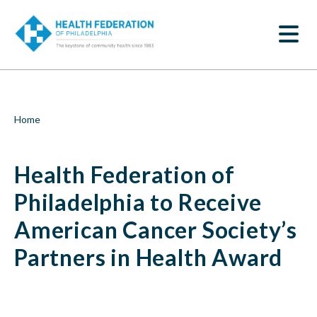
S
Health
k
SEARCH
i
Federation
p
t
of
o
m
Philadelphia
a
i
to
Breadcrumb
Home
n
c
Receive
o
Health Federation of
n
American
t
e
Philadelphia to Receive
Cancer
n
t
American Cancer Society’s
Society’s
Partners in Health Award
Partners
in