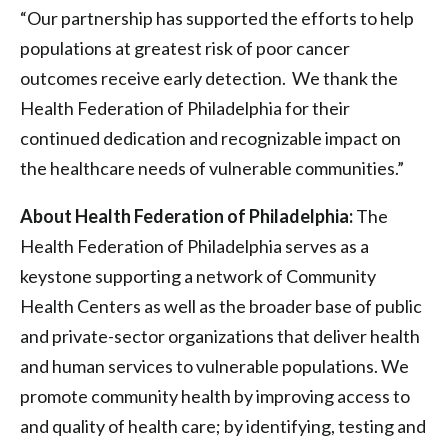
“Our partnership has supported the efforts to help
populations at greatest risk of poor cancer
outcomes receive early detection. We thank the
Health Federation of Philadelphia for their
continued dedication and recognizable impact on
the healthcare needs of vulnerable communities.”
About Health Federation of Philadelphia:
The
Health Federation of Philadelphia serves as a
keystone supporting a network of Community
Health Centers as well as the broader base of public
and private-sector organizations that deliver health
and human services to vulnerable populations. We
promote community health by improving access to
and quality of health care; by identifying, testing and