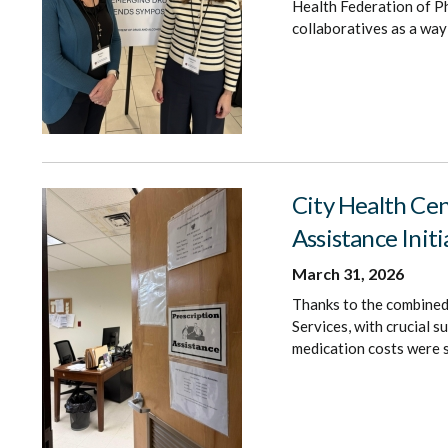
Health Federation of Ph
collaboratives as a way
City Health Cen
Assistance Initi
March 31, 2026
Thanks to the combined 
Services, with crucial 
medication costs were s