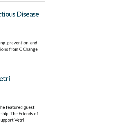
tious Disease
ing, prevention, and
utions from C Change
etri
the featured guest
ship. The Friends of
support Vetri