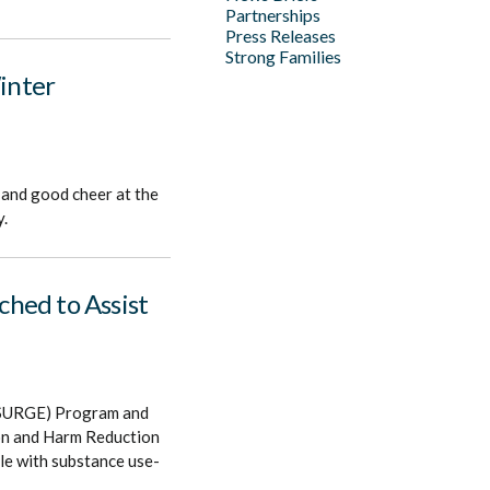
Partnerships
Press Releases
Strong Families
Winter
 and good cheer at the
y.
hed to Assist
 (SURGE) Program and
ion and Harm Reduction
le with substance use-