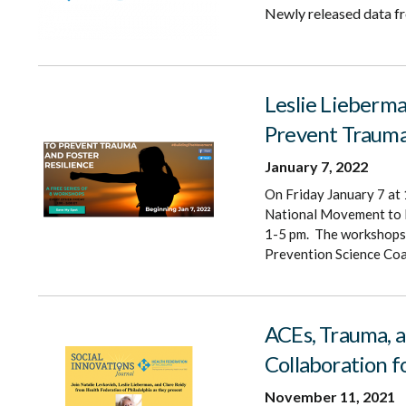
Newly released data f
Leslie Lieberma
Prevent Trauma
January 7, 2022
On Friday January 7 at 
National Movement to P
1-5 pm. The workshops 
Prevention Science Coal
ACEs, Trauma, a
Collaboration f
November 11, 2021