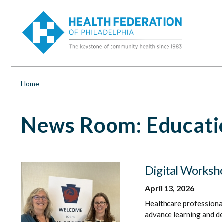
S
Education
k
i
&
p
t
o
Training
m
a
|
i
Breadcrumb
Home
n
c
Health
o
News Room: Educatio
n
t
Federation
e
n
of
t
Digital Worksho
Philadelphia
April 13, 2026
Healthcare professional
advance learning and d