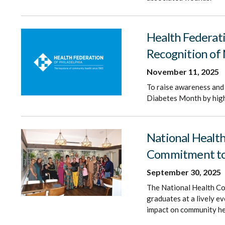
Health Federat
Recognition of
November 11, 2025
To raise awareness and 
Diabetes Month by highl
National Healt
Commitment to 
September 30, 2025
The National Health Co
graduates at a lively e
impact on community he