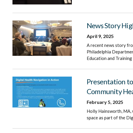
News Story Hig
April 9, 2025
A recent news story fr
Philadelphia Department
Education and Training
Presentation to
Community Hea
February 5, 2025
Holly Hainsworth, MA, w
space as part of the Di