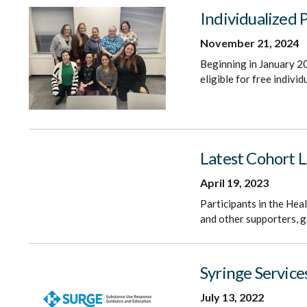
Individualized 
November 21, 2024
Beginning in January 20
eligible for free indivi
Latest Cohort 
April 19, 2023
Participants in the Hea
and other supporters, g
Syringe Service
July 13, 2022