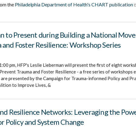
rom the
Philadelphia Department of Health's CHART publication
n to Present during Building a National Mov
 and Foster Resilience: Workshop Series
1:00 pm, HFP's Leslie Lieberman will present the first of eight works
revent Trauma and Foster Resilience - a free series of workshops e
are presented by the Campaign for Trauma-informed Policy and Prac
ition to Improve Lives, &
nd Resilience Networks: Leveraging the Powe
or Policy and System Change