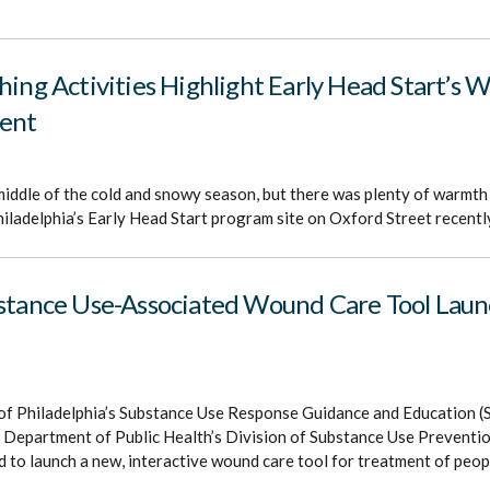
hing Activities Highlight Early Head Start’s 
ent
middle of the cold and snowy season, but there was plenty of warmth
iladelphia’s Early Head Start program site on Oxford Street recentl
bstance Use-Associated Wound Care Tool Launc
of Philadelphia’s Substance Use Response Guidance and Education
ia Department of Public Health’s Division of Substance Use Prevent
to launch a new, interactive wound care tool for treatment of peop