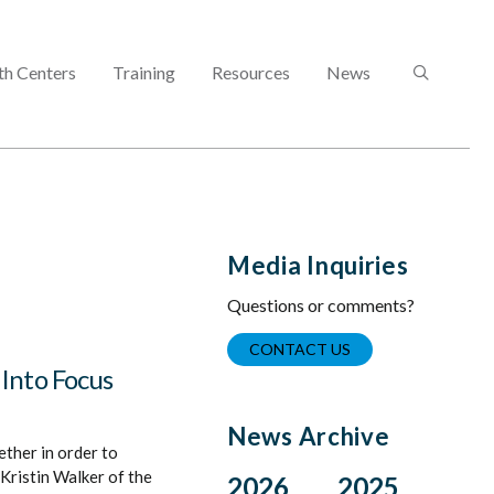
SEARCH
th Centers
Training
Resources
News
Media Inquiries
Questions or comments?
CONTACT US
 Into Focus
News Archive
ther in order to
Kristin Walker of the
2026
2025