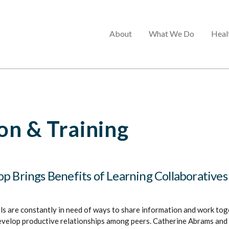
Main
About
What We Do
Heal
menu
n & Training
p Brings Benefits of Learning Collaboratives
s are constantly in need of ways to share information and work toge
evelop productive relationships among peers. Catherine Abrams and 