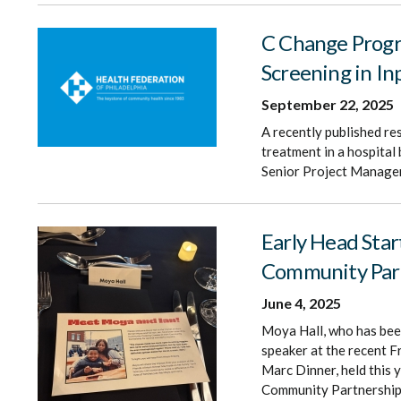
C Change Progra
Screening in I
September 22, 2025
A recently published re
treatment in a hospita
Senior Project Manager,
Early Head Star
Community Par
June 4, 2025
Moya Hall, who has been
speaker at the recent F
Marc Dinner, held this y
Community Partnership