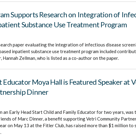
m Supports Research on Integration of Infec
npatient Substance Use Treatment Program
search paper evaluating the integration of infectious disease screen
l based inpatient substance use treatment program included contrib
 Hannah Zellman, who is listed as a co-author on the paper.
t Educator Moya Hall is Featured Speaker at V
tnership Dinner
 an Early Head Start Child and Family Educator for two years, was 
riends of Marc Dinner, a benefit supporting Vetri Community Partner
ear on May 13 at the Fitler Club, has raised more than $1 million to 
.