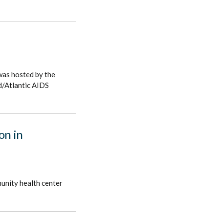
was hosted by the
d/Atlantic AIDS
on in
munity health center