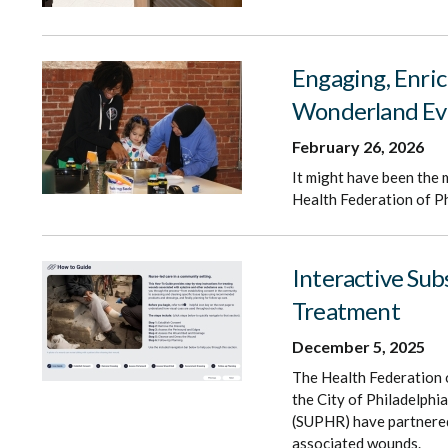
Engaging, Enric
Wonderland Ev
February 26, 2026
It might have been the 
Health Federation of Ph
Interactive Su
Treatment
December 5, 2025
The Health Federation 
the City of Philadelph
(SUPHR) have partnered 
associated wounds.