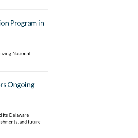
ion Program in
nizing National
ors Ongoing
d its Delaware
lishments, and future