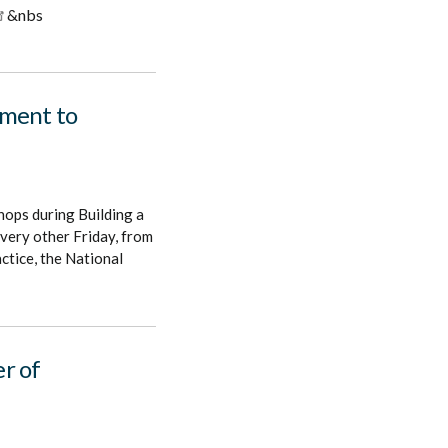
&nbs
ement to
hops during Building a
very other Friday, from
tice, the National
r of