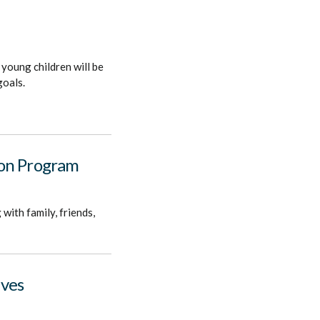
 young children will be
goals.
ion Program
with family, friends,
ives