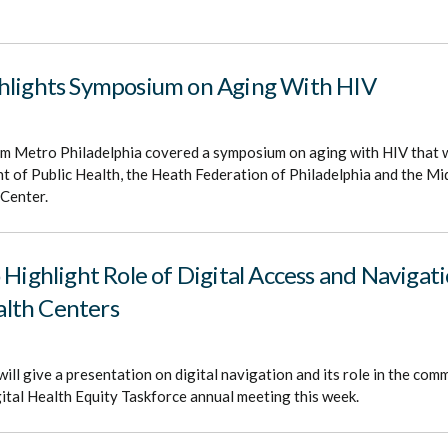
hlights Symposium on Aging With HIV
om Metro Philadelphia covered a symposium on aging with HIV that 
 of Public Health, the Heath Federation of Philadelphia and the Mi
 Center.
 Highlight Role of Digital Access and Navigati
lth Centers
ill give a presentation on digital navigation and its role in the com
gital Health Equity Taskforce annual meeting this week.