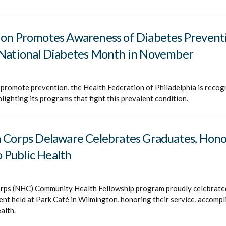
ion Promotes Awareness of Diabetes Prevent
 National Diabetes Month in November
promote prevention, the Health Federation of Philadelphia is recog
ighting its programs that fight this prevalent condition.
h Corps Delaware Celebrates Graduates, Hon
Public Health
rps (NHC) Community Health Fellowship program proudly celebrate
vent held at Park Café in Wilmington, honoring their service, accomp
alth.