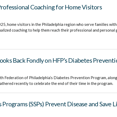
Professional Coaching for Home Visitors
25, home visitors in the Philadelphia region who serve families with
dualized coaching to help them reach their professional and personal 
Looks Back Fondly on HFP’s Diabetes Prevent
lth Federation of Philadelphia’s Diabetes Prevention Program, along 
athered recently to celebrate the end of their time in the program.
s Programs (SSPs) Prevent Disease and Save L