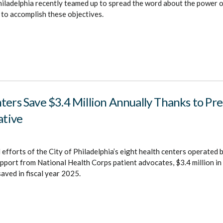
iladelphia recently teamed up to spread the word about the power o
 to accomplish these objectives.
ters Save $3.4 Million Annually Thanks to Pre
ative
efforts of the City of Philadelphia’s eight health centers operated
support from National Health Corps patient advocates, $3.4 million in
aved in fiscal year 2025.