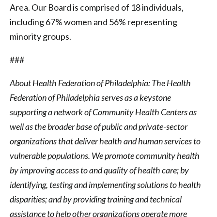
Area. Our Board is comprised of 18 individuals,
including 67% women and 56% representing
minority groups.
###
About Health Federation of Philadelphia: The Health
Federation of Philadelphia serves as a keystone
supporting a network of Community Health Centers as
well as the broader base of public and private-sector
organizations that deliver health and human services to
vulnerable populations. We promote community health
by improving access to and quality of health care; by
identifying, testing and implementing solutions to health
disparities; and by providing training and technical
assistance to help other organizations operate more