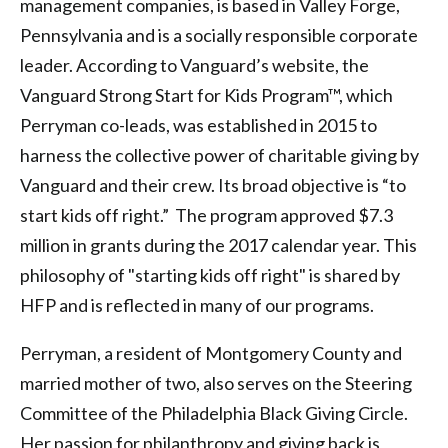
management companies, is based in Valley Forge,
Pennsylvania and is a socially responsible corporate
leader. According to Vanguard’s website, the
Vanguard Strong Start for Kids Program™, which
Perryman co-leads, was established in 2015 to
harness the collective power of charitable giving by
Vanguard and their crew. Its broad objective is “to
start kids off right.” The program approved $7.3
million in grants during the 2017 calendar year. This
philosophy of "starting kids off right" is shared by
HFP and is reflected in many of our programs.
Perryman, a resident of Montgomery County and
married mother of two, also serves on the Steering
Committee of the Philadelphia Black Giving Circle.
Her passion for philanthropy and giving back is