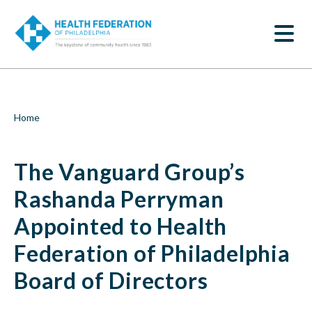
S
The
k
SEARCH
i
Vanguard
p
t
Group’s
o
m
Rashanda
a
i
Perryman
Breadcrumb
Home
n
c
Appointed
o
The Vanguard Group’s
n
to
t
e
Rashanda Perryman
Health
n
t
Appointed to Health
Federation
Federation of Philadelphia
of
Board of Directors
Philadelphia