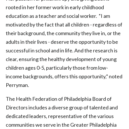
rooted in her former work in early childhood
education as a teacher and social worker. “I am
motivated by the fact that all children - regardless of
their background, the community they live in, or the
adults in their lives - deserve the opportunity to be
successful in school and in life. And the research is
clear, ensuring the healthy development of young
children ages 0-5, particularly those from low-
income backgrounds, offers this opportunity,” noted
Perryman.
The Health Federation of Philadelphia Board of
Directors includes a diverse group of talented and
dedicated leaders, representative of the various
communities we serve in the Greater Philadelphia