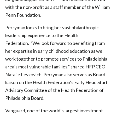
with the non-profit as a staff member of the William
Penn Foundation.
Perryman looks to bring her vast philanthropic
leadership experience to the Health
Federation. “We look forward to benefiting from
her expertise in early childhood education as we
work together to promote services to Philadelphia
area’s most vulnerable families,” shared HFP CEO
Natalie Levkovich. Perryman also serves as Board
liaison on the Health Federation’s Early Head Start
Advisory Committee of the Health Federation of
Philadelphia Board.
Vanguard, one of the world’s largest investment