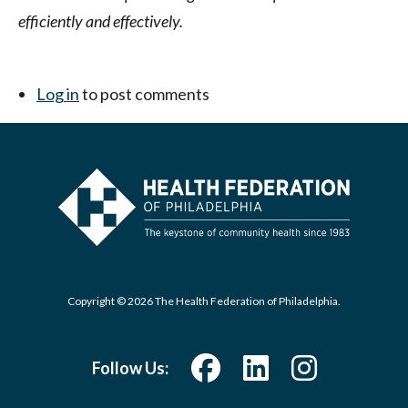
efficiently and effectively.
Log in
to post comments
Copyright © 2026 The Health Federation of Philadelphia.
Follow Us: