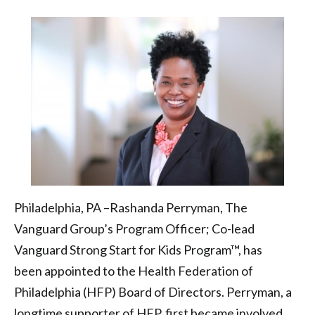
Board
of
Directors
|
Health
Federation
of
Philadelphia
Philadelphia, PA –Rashanda Perryman, The
Vanguard Group’s Program Officer; Co-lead
Vanguard Strong Start for Kids Program™, has
been appointed to the Health Federation of
Philadelphia (HFP) Board of Directors. Perryman, a
longtime supporter of HFP, first became involved