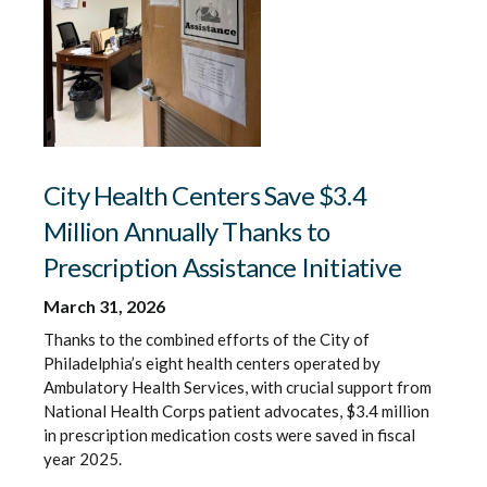
City Health Centers Save $3.4
Million Annually Thanks to
Prescription Assistance Initiative
March 31, 2026
Thanks to the combined efforts of the City of
Philadelphia’s eight health centers operated by
Ambulatory Health Services, with crucial support from
National Health Corps patient advocates, $3.4 million
in prescription medication costs were saved in fiscal
year 2025.