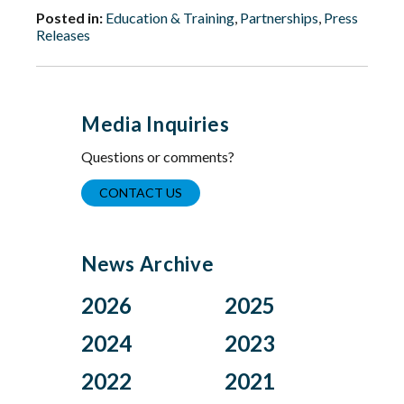
Posted in:
Education & Training
,
Partnerships
,
Press
Releases
Media Inquiries
Questions or comments?
CONTACT US
News Archive
2026
2025
Aug
Dec
2024
2023
Jul
Nov
Nov
Oct
2022
2021
Jun
Oct
Aug
Jul
Apr
Sep