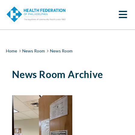
S
News
k
SEARCH
i
Room
p
t
|
o
m
Health
a
i
Federation
Breadcrumb
Home
News Room
News Room
n
c
of
o
News Room Archive
n
Philadelphia
t
e
n
t