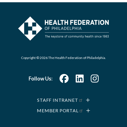
Copyright © 2026 The Health Federation of Philadelphia.
Follow Us:
STAFF INTRANET
MEMBER PORTAL